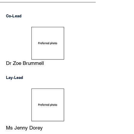
Co-Lead
Dr Zoe Brummell
Lay-Lead
Ms Jenny Dorey