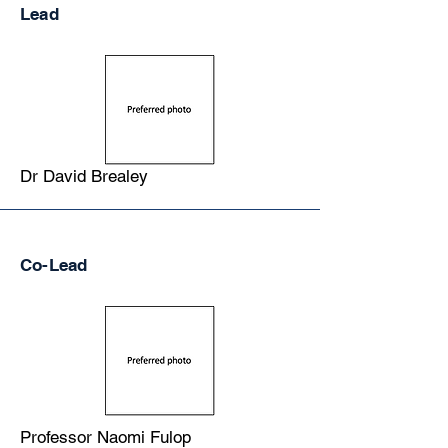
Lead
Dr David Brealey
Co-Lead
Professor Naomi Fulop