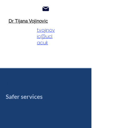
Dr Tijana Vojinovic
t.vojinov
ic@ucl.
ac.uk
x
S
afe
r ser
vi
ces