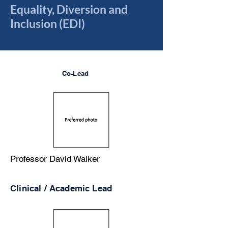
Equality, Diversion and
Inclusion (EDI)
Co-Lead
Professor David Walker
Clinical / Academic Lead