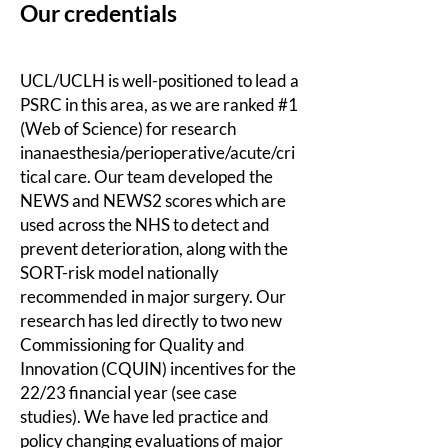
Our c
redentials
UCL/UCLH is well-positioned to lead a
PSRC in this area, as we are ranked #1
(Web of Science) for research
inanaesthesia/perioperative/acute/cri
tical care. Our team developed the
NEWS and NEWS2 scores which are
used across the NHS to detect and
prevent deterioration, along with the
SORT-risk model nationally
recommended in major surgery. Our
research has led directly to two new
Commissioning for Quality and
Innovation (CQUIN) incentives for the
22/23 financial year (see case
studies). We have led practice and
policy changing evaluations of major