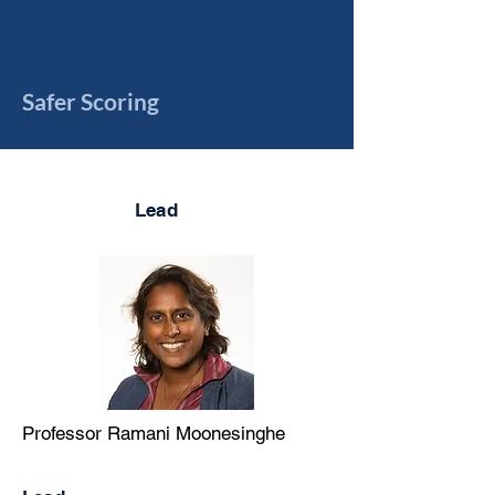
Safer Scoring
Lead
Professor Ramani Moonesinghe