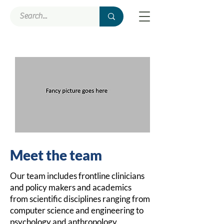
Meet the team
Our team includes frontline clinicians
and policy makers and academics
from scientific disciplines ranging from
comput
er science and engineering to
psychology and anthropology.