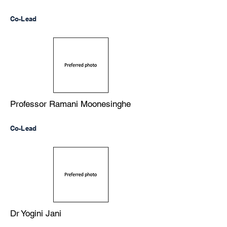
Co-Lead
Professor Ramani Moonesinghe
Co-Lead
Dr Yogini Jani