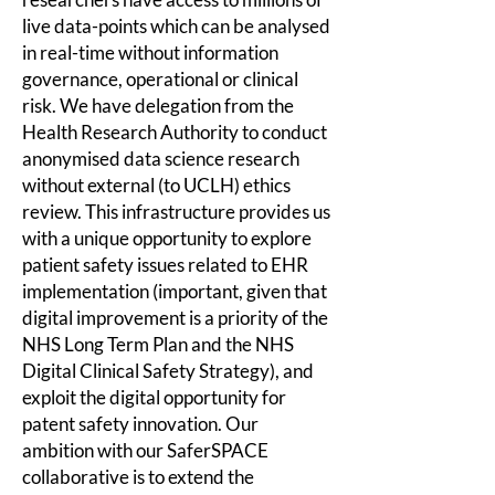
live data-points which can be analysed
in real-time without information
governance, operational or clinical
risk. We have delegation from the
Health Research Authority to conduct
anonymised data science
research
without external (to UCLH) ethics
review. This infrastructure provides us
with a unique opportunity to explore
patient safety issues related to EHR
implementation (important, given that
digital improvement is a priority of the
NHS Long Term Plan and the NHS
Digital Clinical Safety Strategy), and
exploit the digital opportunity for
patent safety innovation. Our
ambition with our SaferSPACE
collaborative is to extend the