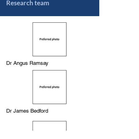
Research team
Dr Angus Ramsay
Dr James Bedford