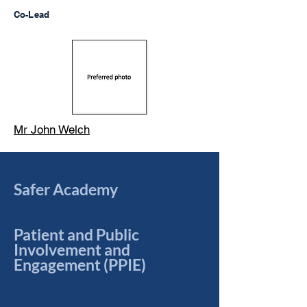
Co-Lead
Mr John Welch
Safer Academy
Patient and Public
Involvement and
Engagement (PPIE)