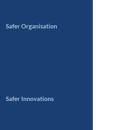
Safer Organisation
Safer Innovations