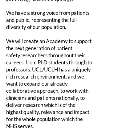
We have a strong voice from patients
and public, representing the full
diversity of our population.
We will create an Academy to support
the next generation of patient
safety
researchers throughout their
careers, from PhD students through to
professors. UCL/UCLH has a uniquely
rich research environment, and we
want to expand our already
collaborative approach, to work with
clinicians and patients nationally, to
deliver research which is of the
highest quality, relevance and impact
for the whole population which the
NHS serves.