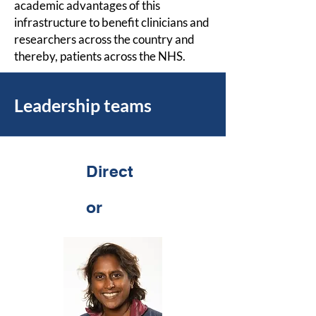
academic advantages of this
infrastructure to benefit clinicians and
researchers across the country and
thereby, patients across the NHS.
Leadership teams
Direct
or