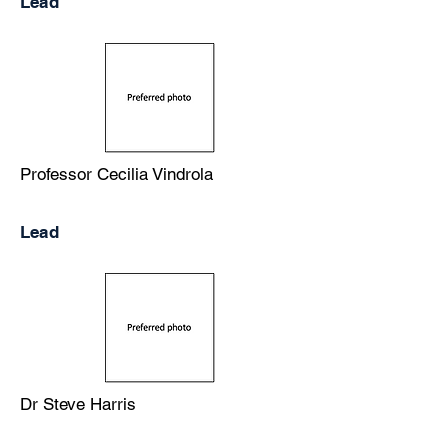
Lead
Professor Cecilia Vindrola
Lead
Dr Steve Harris