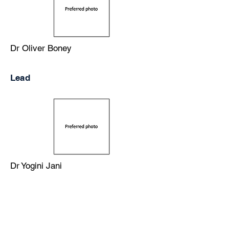
Dr Oliver Boney
Lead
Dr Yogini Jani