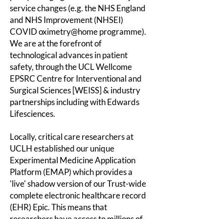
service changes (e.g. the NHS England
and NHS Improvement (NHSEI)
COVID oximetry@home programme).
We are at the forefront of
technological advances in patient
safety, through the
UCL Wellcome
EPSRC Centre for Interventional and
Surgical Sciences [WEISS] & industry
partnerships including with Edwards
Lifesciences.
Locally, critical care researchers at
UCLH established our unique
Experimental Medicine Application
Platform (EMAP) which provides a
'live' shadow version of our Trust-wide
complete electronic healthcare record
(EHR) Epic. This means that
researchers have access to millions of