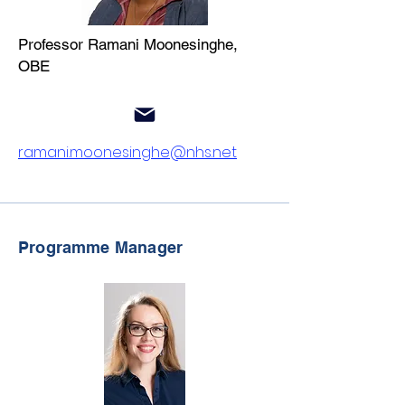
Professor Ramani Moonesinghe,
OBE
ramani.moonesinghe@nhs.net
Programme Manager