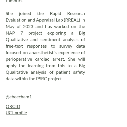
tumours.
She joined the Rapid Research
Evaluation and Appraisal Lab (RREAL) in
May of 2023 and has worked on the
NAP 7 project exploring a Big
Qualitative and sentiment analysis of
free-text responses to survey data
focused on anaesthetist's experience of
perioperative cardiac arrest. She will
apply the learning from this to a Big
Qualitative analysis of patient safety
data within the PSRC project.
@ebeecham1
ORCID
UCL profile