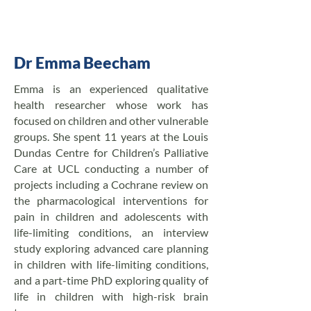
Dr Emma Beecham
Emma is an experienced qualitative
health researcher whose work has
focused on children and other vulnerable
groups. She spent 11 years at the Louis
Dundas Centre for Children’s Palliative
Care at UCL conducting a number of
projects including a Cochrane review on
the pharmacological interventions for
pain in children and adolescents with
life-limiting conditions, an interview
study exploring advanced care planning
in children with life-limiting conditions,
and a part-time PhD exploring quality of
life in children with high-risk brain