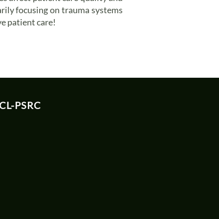
arily focusing on trauma systems
e patient care!
 CL-PSRC