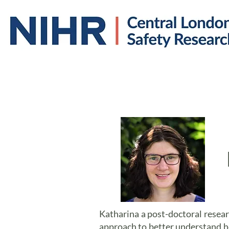
Home
About us
Katharina a post-doctoral resear
approach to better understand h