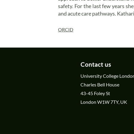
safety. For the last few years s
and acute care pathways. Kathari
ORCID
Contact us
University College Londo
Charles Bell House
43-45 Foley St
London W1W 7TY, UK
cl-psrc@ucl.ac.uk