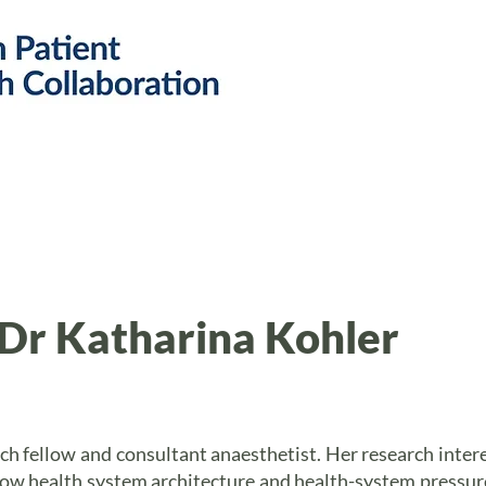
Research
Resources
Public 
Dr Katharina Kohler
ch fellow and consultant anaesthetist. Her research inter
ow health system architecture and health-system pressures