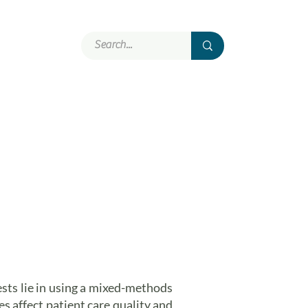
Involvement
More
ests lie in using a mixed-methods
 affect patient care quality and