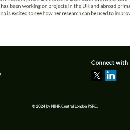
he has been working on projects in the UK and abroad prim
na is excited to see how her research can be used to improv
Connect with
n
© 2024 by NIHR Central London PSRC.