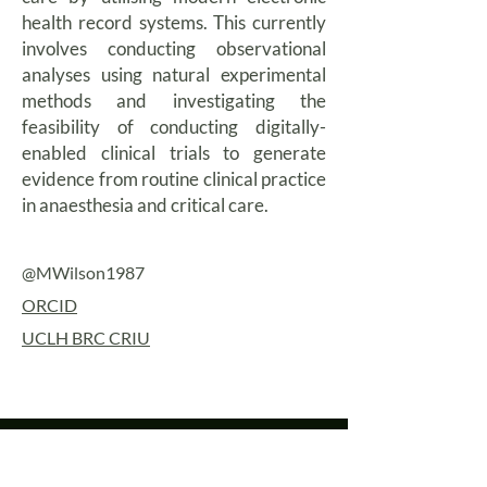
health record systems. This currently
involves conducting observational
analyses using natural experimental
methods and investigating the
feasibility of conducting digitally-
enabled clinical trials to generate
evidence from routine clinical practice
in anaesthesia and critical care.
@MWilson1987
ORCID
UCLH BRC CRIU
Contact us
University College London