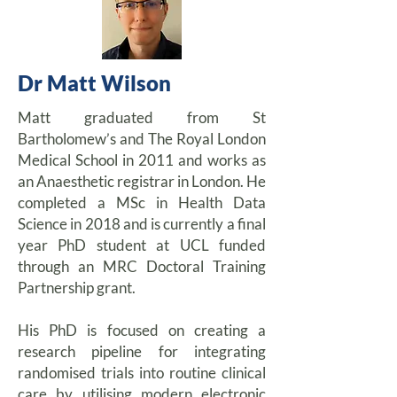
Dr Matt Wilson
Matt graduated from St
Bartholomew’s and The Royal London
Medical School in 2011 and works as
an Anaesthetic registrar in London. He
completed a MSc in Health Data
Science in 2018 and is currently a final
year PhD student at UCL funded
through an MRC Doctoral Training
Partnership grant.
His PhD is focused on creating a
research pipeline for integrating
randomised trials into routine clinical
care by utilising modern electronic