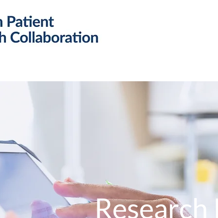
Research
Resources
Public 
Research 