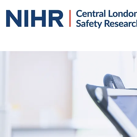
Home
About us