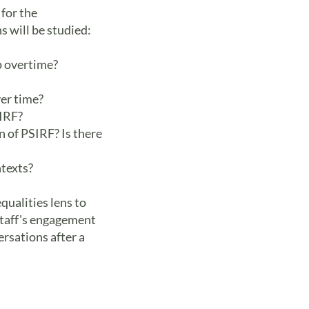
 for the
 will be studied:
p overtime?
er time?
SIRF?
n of PSIRF? Is there
ntexts?
qualities lens to
 staff's engagement
ersations after a