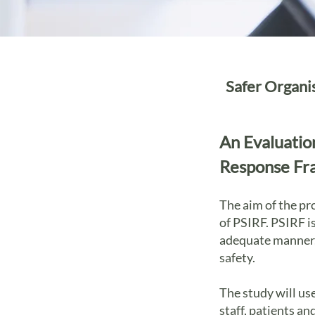
Safer Organi
An Evaluatio
Response Fr
The aim of the pr
of PSIRF. PSIRF i
adequate manner, 
safety.
The study will us
staff, patients a