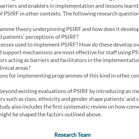
 barriers and enablers in implementation and lessons learnt
 PSIRF in other contexts. The following research questions
ramme theory underpinning PSIRF and how does it develo
d patients’ perceptions of PSIRF?
cesses used to implement PSIRF? How do these develop ov
 support mechanisms are most effective for staff using P
rs acting as barriers and facilitators in the implementatio
linical areas?
ons for implementing programmes of this kind in other co
eyond existing evaluations of PSIRF by introducing an ine
rs such as class, ethnicity and gender shape patients' and
tudy also includes the first systematic review on how conv
might be shaped the factors outlined above.
Research Team