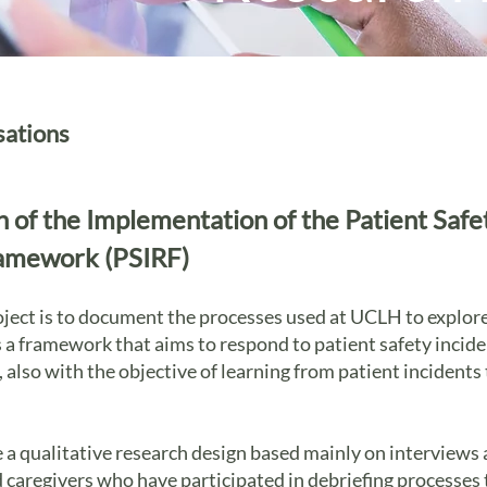
sations
n of the Implementation of the Patient Safe
amework (PSIRF)
oject is to document the processes used at UCLH to explo
s a framework that aims to respond to patient safety inciden
also with the objective of learning from patient incidents
e a qualitative research design based mainly on interviews
nd caregivers who have participated in debriefing processes