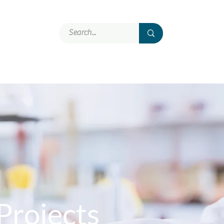
Involvement
More
Projects