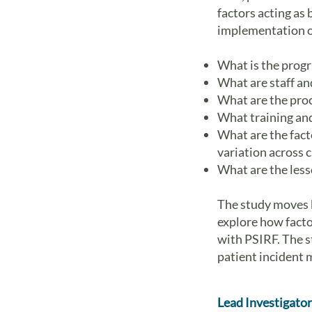
factors acting as
implementation of
What is the prog
What are staff an
What are the pro
What training and
What are the facto
variation across c
What are the less
The study moves b
explore how facto
with PSIRF. The s
patient incident 
Lead Investigator