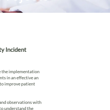
ty Incident
re the implementation
ts in an effective an
 to improve patient
 and observations with
 to understand the