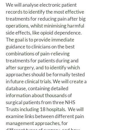
We will analyse electronic patient
records to identify the most effective
treatments for reducing pain after big
operations, whilst minimising harmful
side effects, like opioid dependence.
The goal is to provide immediate
guidance to clinicians on the best
combinations of pain-relieving
treatments for patients during and
after surgery, and to identify which
approaches should be formally tested
in future clinical trials. We will create a
database, containing detailed
information about thousands of
surgical patients from three NHS
Trusts including 18 hospitals. We will
examine links between different pain
management approaches, for