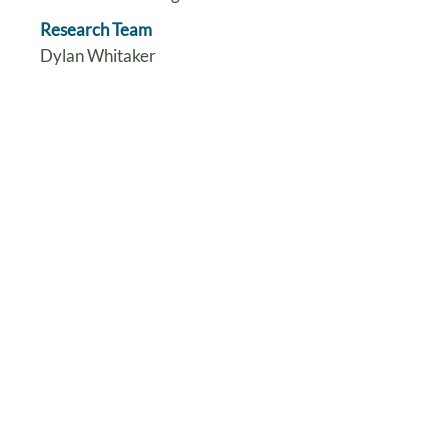
Research Team
Dylan Whitaker
Steve Harris
Yogini Jani
Jenny Dorey
Katie Gilchrist
Katharina Kohler
Andrew Conway-Morris Cecilia
Vindrola-Padros