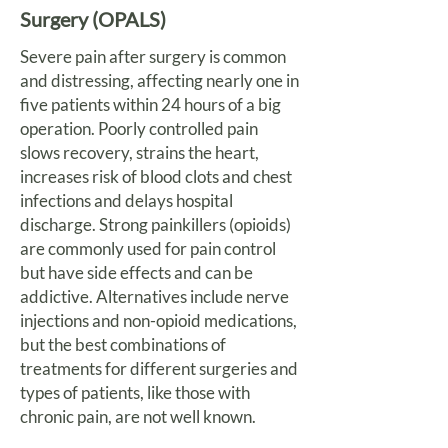
Surgery (OPALS)
Severe pain after surgery is common
and distressing, affecting nearly one in
five patients within 24 hours of a big
operation. Poorly controlled pain
slows recovery, strains the heart,
increases risk of blood clots and chest
infections and delays hospital
discharge. Strong painkillers (opioids)
are commonly used for pain control
but have side effects and can be
addictive. Alternatives include nerve
injections and non-opioid medications,
but the best combinations of
treatments for different surgeries and
types of patients, like those with
chronic pain, are not well known.