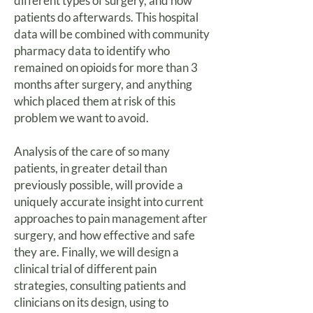
different types of surgery, and how
patients do afterwards. This hospital
data will be combined with community
pharmacy data to identify who
remained on opioids for more than 3
months after surgery, and anything
which placed them at risk of this
problem we want to avoid.
Analysis of the care of so many
patients, in greater detail than
previously possible, will provide a
uniquely accurate insight into current
approaches to pain management after
surgery, and how effective and safe
they are. Finally, we will design a
clinical trial of different pain
strategies, consulting patients and
clinicians on its design, using to