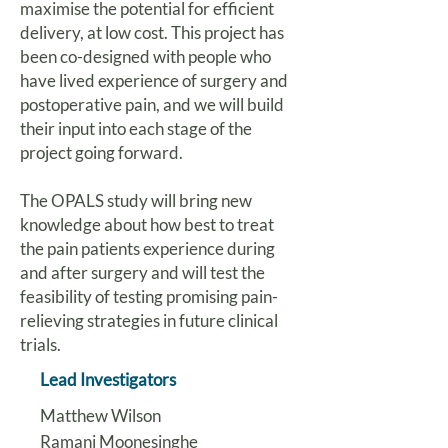
maximise the potential for efficient
delivery, at low cost. This project has
been co-designed with people who
have lived experience of surgery and
postoperative pain, and we will build
their input into each stage of the
project going forward.
The OPALS study will bring new
knowledge about how best to treat
the pain patients experience during
and after surgery and will test the
feasibility of testing promising pain-
relieving strategies in future clinical
trials.
Lead Investigators
Matthew Wilson
Ramani Moonesinghe