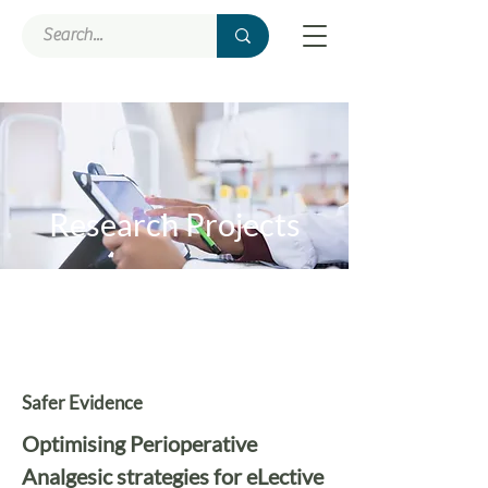
Research Projects
Safer Evidence
Optimising Perioperative
Analgesic strategies for eLective