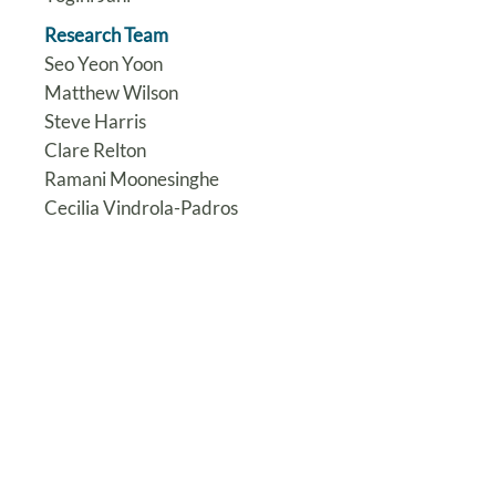
Research Team
Seo Yeon Yoon
Matthew Wilson
Steve Harris
Clare Relton
Ramani Moonesinghe
Cecilia Vindrola-Padros