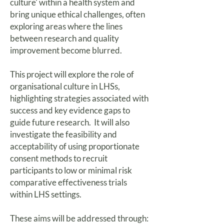
culture' within a health system and
bring unique ethical challenges, often
exploring areas where the lines
between research and quality
improvement become blurred.
This project will explore the role of
organisational culture in LHSs,
highlighting strategies associated with
success and key evidence gaps to
guide future research. It will also
investigate the feasibility and
acceptability of using proportionate
consent methods to recruit
participants to low or minimal risk
comparative effectiveness trials
within LHS settings.
These aims will be addressed through: