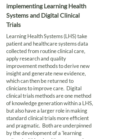
implementing Learning Health
Systems and Digital Clinical
Trials
Learning Health Systems (LHS) take
patient and healthcare systems data
collected from routine clinical care,
apply research and quality
improvement methods to derive new
insight and generate new evidence,
which can then be returned to
clinicians to improve care. Digital
clinical trials methods are one method
of knowledge generation within a LHS,
but also have a larger role in making
standard clinical trials more efficient
and pragmatic. Both are underpinned
by the development of a 'learning