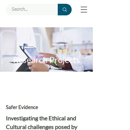
Research Projects
Safer Evidence
Investigating the Ethical and
Cultural challenges posed by