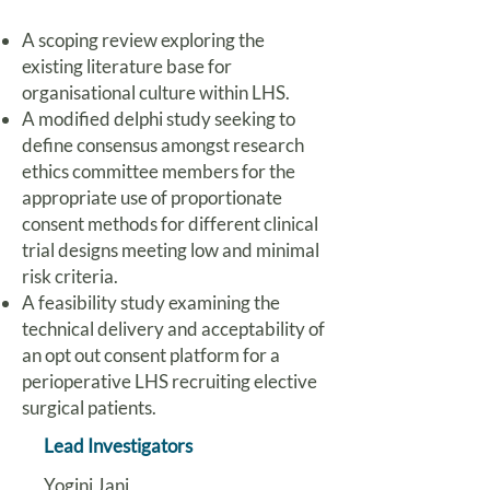
A scoping review exploring the
existing literature base for
organisational culture within LHS.
A modified delphi study seeking to
define consensus amongst research
ethics committee members for the
appropriate use of proportionate
consent methods for different clinical
trial designs meeting low and minimal
risk criteria.
A feasibility study examining the
technical delivery and acceptability of
an opt out consent platform for a
perioperative LHS recruiting elective
surgical patients.
Lead Investigators
Yogini Jani